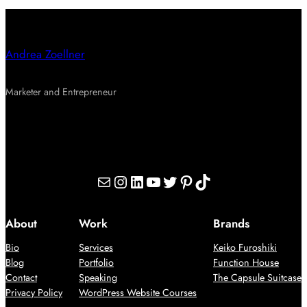
Andrea Zoellner
Marketer and Entrepreneur
Mail
Instagram
LinkedIn
YouTube
Twitter
Pinterest
TikTok
About
Work
Brands
Bio
Services
Keiko Furoshiki
Blog
Portfolio
Function House
Contact
Speaking
The Capsule Suitcase
Privacy Policy
WordPress Website Courses