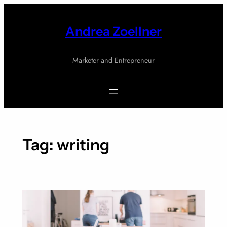
Skip
to
Andrea Zoellner
content
Marketer and Entrepreneur
Tag:
writing