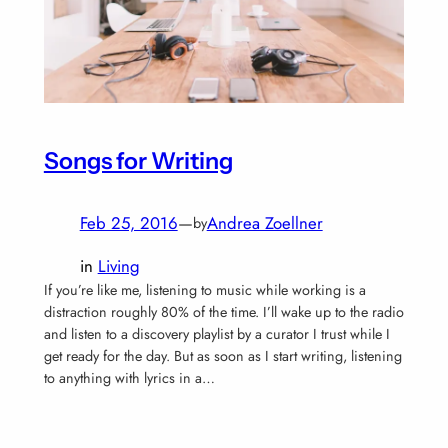
Songs for Writing
Feb 25, 2016
—
Andrea Zoellner
by
in
Living
If you’re like me, listening to music while working is a
distraction roughly 80% of the time. I’ll wake up to the radio
and listen to a discovery playlist by a curator I trust while I
get ready for the day. But as soon as I start writing, listening
to anything with lyrics in a…