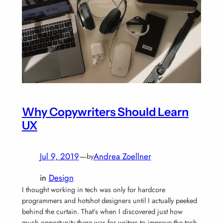
Why Copywriters Should Learn
UX
Jul 9, 2019
—
Andrea Zoellner
by
in
Design
I thought working in tech was only for hardcore
programmers and hotshot designers until I actually peeked
behind the curtain. That’s when I discovered just how
much opportunity there was for writers to improve the tech