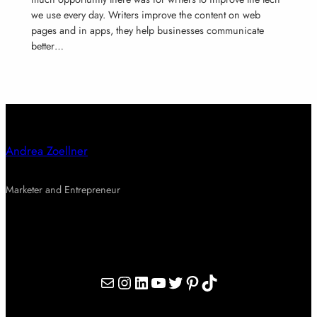
we use every day. Writers improve the content on web
pages and in apps, they help businesses communicate
better…
Andrea Zoellner
Marketer and Entrepreneur
Mail
Instagram
LinkedIn
YouTube
Twitter
Pinterest
TikTok