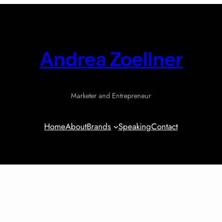
Andrea Zoellner
Marketer and Entrepreneur
Home
About
Brands
Speaking
Contact