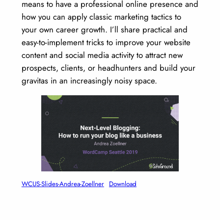
means to have a professional online presence and
how you can apply classic marketing tactics to
your own career growth. I’ll share practical and
easy-to-implement tricks to improve your website
content and social media activity to attract new
prospects, clients, or headhunters and build your
gravitas in an increasingly noisy space.
WCUS-Slides-Andrea-Zoellner
Download