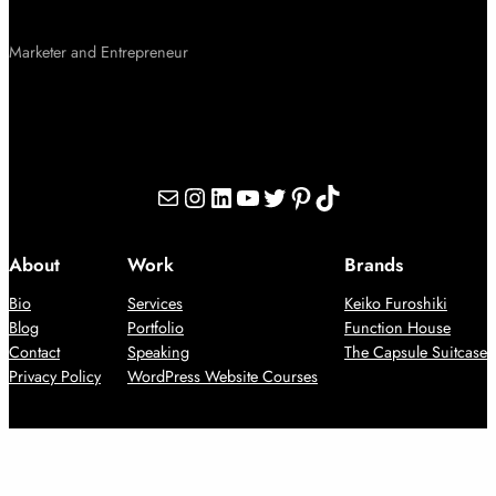
Marketer and Entrepreneur
Mail
Instagram
LinkedIn
YouTube
Twitter
Pinterest
TikTok
About
Work
Brands
Bio
Services
Keiko Furoshiki
Blog
Portfolio
Function House
Contact
Speaking
The Capsule Suitcase
Privacy Policy
WordPress Website Courses