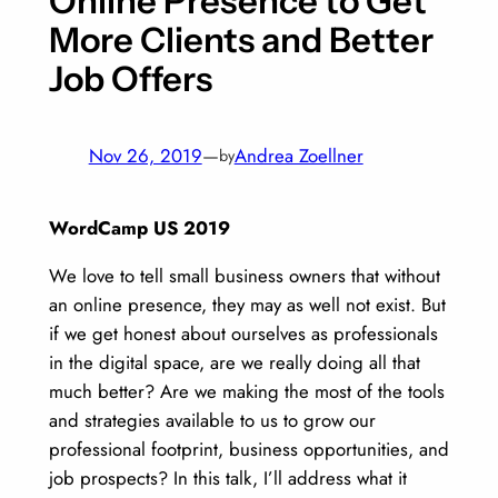
Online Presence to Get
More Clients and Better
Job Offers
Nov 26, 2019
—
Andrea Zoellner
by
WordCamp US 2019
We love to tell small business owners that without
an online presence, they may as well not exist. But
if we get honest about ourselves as professionals
in the digital space, are we really doing all that
much better? Are we making the most of the tools
and strategies available to us to grow our
professional footprint, business opportunities, and
job prospects? In this talk, I’ll address what it