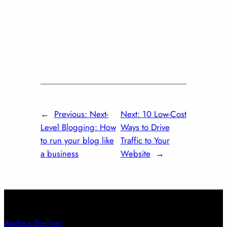
←
Previous:
Next-
Next:
10 Low-Cost
Level Blogging: How
Ways to Drive
to run your blog like
Traffic to Your
a business
Website
→
Andrea Zoellner