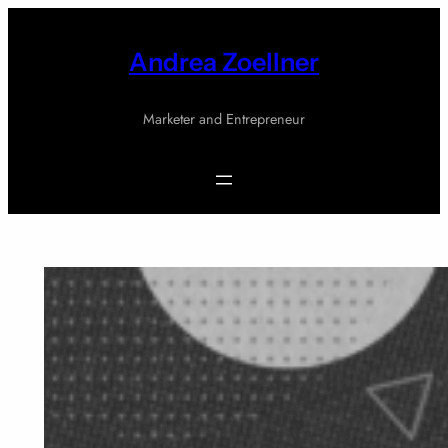
Skip
to
Andrea Zoellner
content
Marketer and Entrepreneur