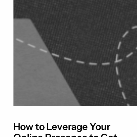
How to Leverage Your