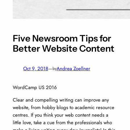
Five Newsroom Tips for
Better Website Content
Oct 9, 2018
—
Andrea Zoellner
by
WordCamp US 2016
Clear and compelling writing can improve any
website, from hobby blogs to academic resource
centres. If you think your web content needs a
little love, take a cue from the professionals who
make a living writing every day: Journalists! In this