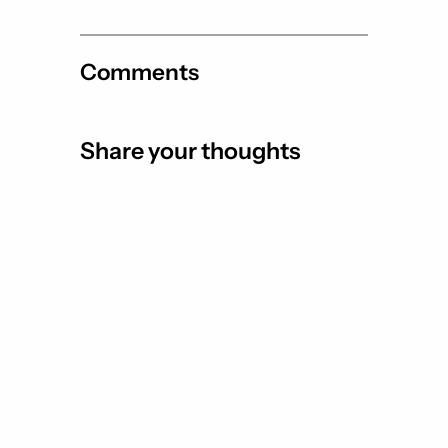
Comments
Share your thoughts