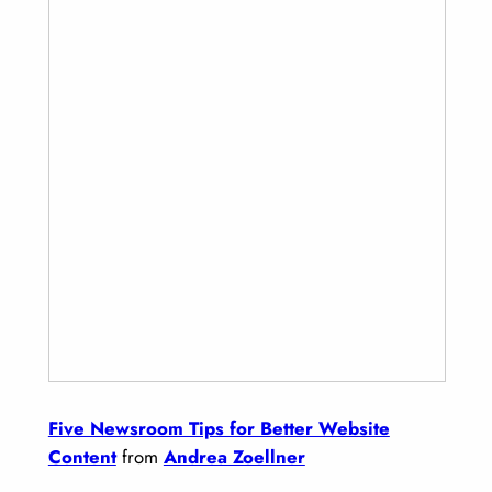
Five Newsroom Tips for Better Website
Content
from
Andrea Zoellner