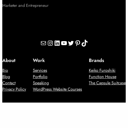
Marketer and Entrepreneur
Mail
Instagram
LinkedIn
YouTube
Twitter
Pinterest
TikTok
About
Work
Brands
Bio
Services
Keiko Furoshiki
Blog
Portfolio
Function House
Contact
Speaking
The Capsule Suitcase
Privacy Policy
WordPress Website Courses