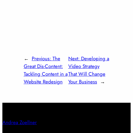
←
Previous:
The
Next:
Developing a
Great Dis-Content:
Video Strategy
Tackling Content in a
That Will Change
Website Redesign
Your Business
→
Andrea Zoellner