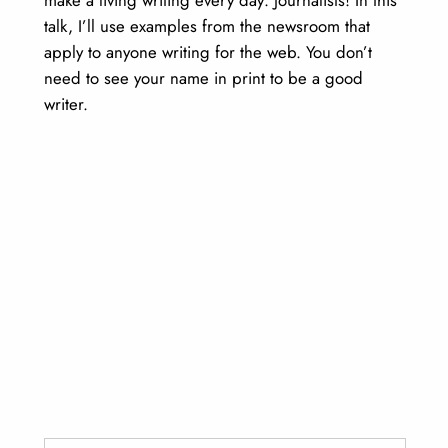
talk, I’ll use examples from the newsroom that
apply to anyone writing for the web. You don’t
need to see your name in print to be a good
writer.