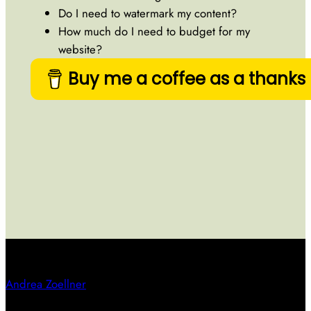
Do I need to watermark my content?
How much do I need to budget for my
website?
Buy me a coffee as a thanks
Andrea Zoellner