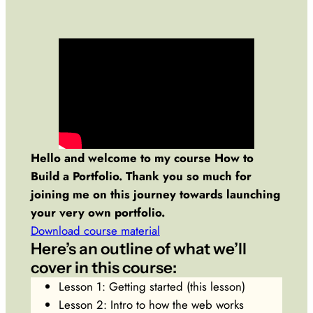
Hello and welcome to my course How to
Build a Portfolio. Thank you so much for
joining me on this journey towards launching
your very own portfolio.
Download course material
Here’s an outline of what we’ll
cover in this course:
Lesson 1: Getting started (this lesson)
Lesson 2: Intro to how the web works