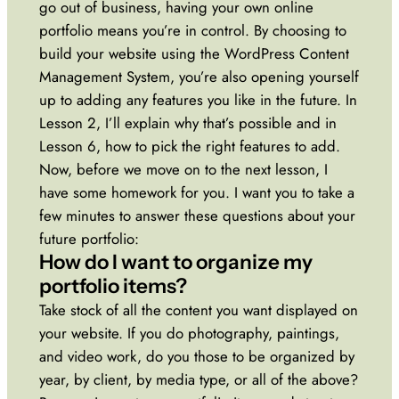
go out of business, having your own online
portfolio means you’re in control. By choosing to
build your website using the WordPress Content
Management System, you’re also opening yourself
up to adding any features you like in the future. In
Lesson 2, I’ll explain why that’s possible and in
Lesson 6, how to pick the right features to add.
Now, before we move on to the next lesson, I
have some homework for you. I want you to take a
few minutes to answer these questions about your
future portfolio:
How do I want to organize my
portfolio items?
Take stock of all the content you want displayed on
your website. If you do photography, paintings,
and video work, do you those to be organized by
year, by client, by media type, or all of the above?