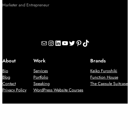
Marketer and Entrepreneur
Mail
Instagram
LinkedIn
YouTube
Twitter
Pinterest
TikTok
About
Work
Brands
Bio
Services
Keiko Furoshiki
Blog
Portfolio
Function House
Contact
Speaking
The Capsule Suitcase
Privacy Policy
WordPress Website Courses