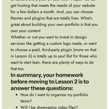
get hosting that meets the needs of your website
for a few dollars a month. And, you can choose
themes and plugins that are totally free. What’s
great about building your own portfolio is that you
own your content
Whether or not you want to invest in design
services like getting a custom logo made, or want
to choose a paid, third-party plugin (more on that
in Lesson 6) is totally up to you! But for those who
want to start lean, there are plenty of ways to do
that too.
In summary, your homework
before moving to Lesson 2 is to
answer these questions:
How do I want to organize my portfolio
items?
Will I be showcasing video files?