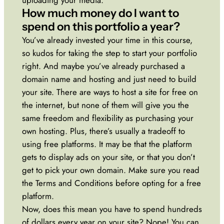
How much money do I want to
spend on this portfolio a year?
You’ve already invested your time in this course,
so kudos for taking the step to start your portfolio
right. And maybe you’ve already purchased a
domain name and hosting and just need to build
your site. There are ways to host a site for free on
the internet, but none of them will give you the
same freedom and flexibility as purchasing your
own hosting. Plus, there’s usually a tradeoff to
using free platforms. It may be that the platform
gets to display ads on your site, or that you don’t
get to pick your own domain. Make sure you read
the Terms and Conditions before opting for a free
platform.
Now, does this mean you have to spend hundreds
of dollars every year on your site? Nope! You can