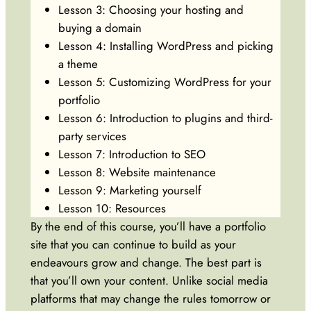
Lesson 3: Choosing your hosting and
buying a domain
Lesson 4: Installing WordPress and picking
a theme
Lesson 5: Customizing WordPress for your
portfolio
Lesson 6: Introduction to plugins and third-
party services
Lesson 7: Introduction to SEO
Lesson 8: Website maintenance
Lesson 9: Marketing yourself
Lesson 10: Resources
By the end of this course, you’ll have a portfolio
site that you can continue to build as your
endeavours grow and change. The best part is
that you’ll own your content. Unlike social media
platforms that may change the rules tomorrow or