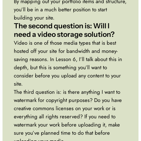
By mapping out your portfolio items and structure,
you’ll be in a much better position to start
building your site.
The second question is: Will I
need a video storage solution?
Video is one of those media types that is best
hosted off your site for bandwidth and money-
saving reasons. In Lesson 6, I’ll talk about this in
depth, but this is something you’ll want to
consider before you upload any content to your
site.
The third question is: is there anything I want to
watermark for copyright purposes? Do you have
creative commons licenses on your work or is
everything all rights reserved? If you need to
watermark your work before uploading it, make
sure you’ve planned time to do that before
uploading your media.