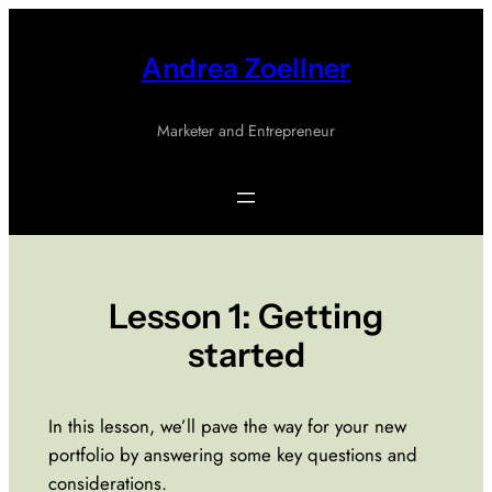
Skip
to
Andrea Zoellner
content
Marketer and Entrepreneur
Lesson 1: Getting
started
In this lesson, we’ll pave the way for your new
portfolio by answering some key questions and
considerations.